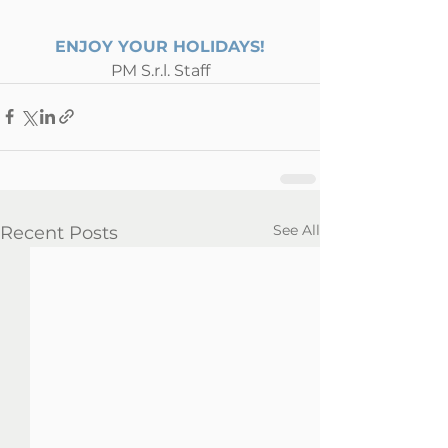
ENJOY YOUR HOLIDAYS!
PM S.r.l. Staff
See All
Recent Posts