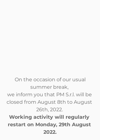
 On the occasion of our usual 
summer break, 
we inform you that PM S.r.l. will be 
closed from August 8th to August 
26th, 2022. 
Working activity will regularly 
restart on Monday, 29th August 
2022.