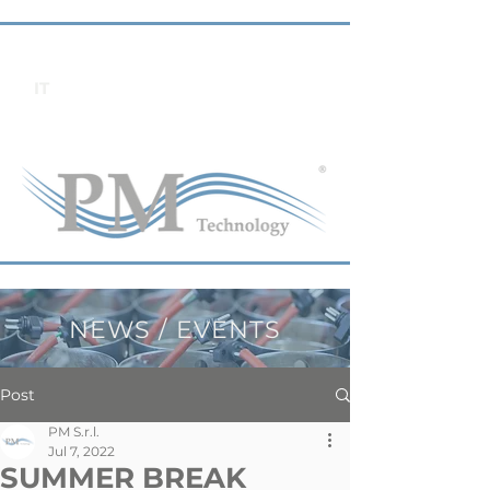
IT
NEWS / EVENTS
Post
PM S.r.l.
Jul 7, 2022
SUMMER BREAK