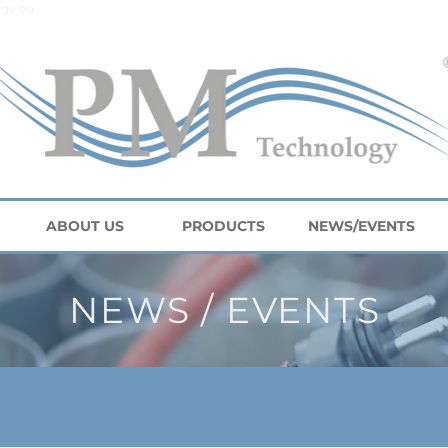
gy.eu
ABOUT US
PRODUCTS
NEWS/EVENTS
NEWS / EVENTS