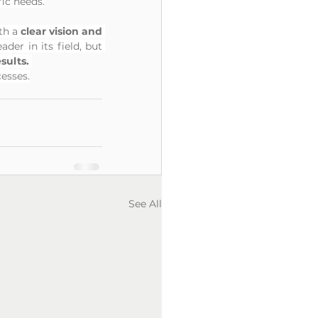
ic needs.
th a 
clear vision and 
er in its field, but 
ults. 
cesses.
See All