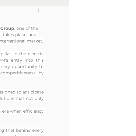
o Group
, one of the 
, takes place, and 
international market.
pillar in the electric 
's entry into this 
inary opportunity to 
ompetitiveness by 
esigned to anticipate 
utions that not only 
n era when efficiency 
ng that behind every 