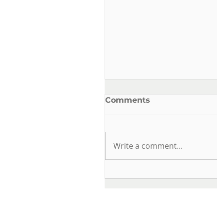
Comments
Write a comment...
OUR FROG SERIES IS
RENEWED