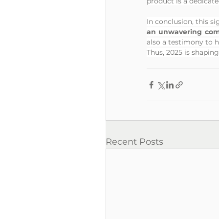
product is a dedicat
In conclusion, this s
an unwavering com
also a testimony to 
Thus, 2025 is shaping
Recent Posts