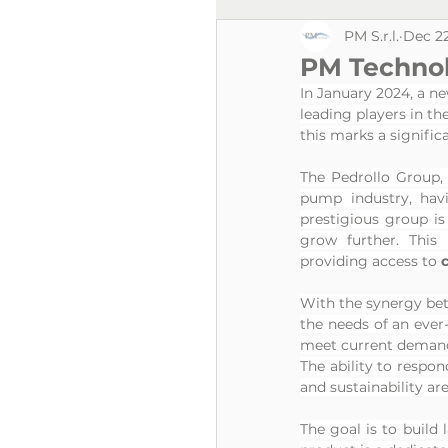
PM S.r.l.
Dec 22
PM Technolo
In January 2024, a new
leading players in th
this marks a signific
The Pedrollo Group, 
pump industry, havi
prestigious group is 
grow further. This
providing access to 
With the synergy be
the needs of an ever
meet current demands
The ability to respond
and sustainability ar
The goal is to build