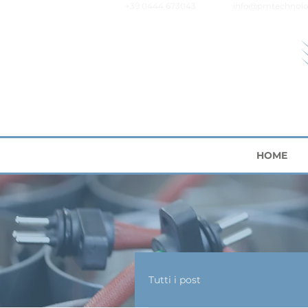
+39 0444 673043
info@pmtechnolo
HOME
Tutti i post