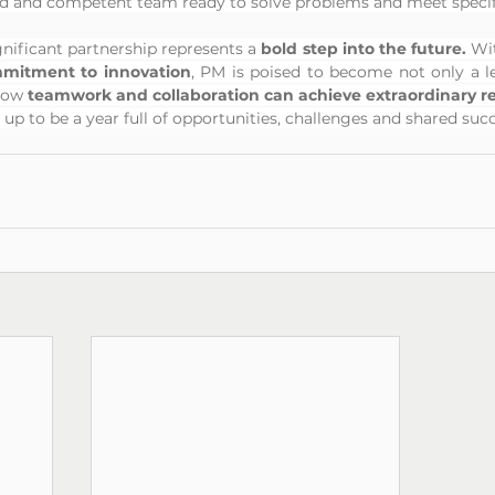
ed and competent team ready to solve problems and meet specif
ignificant partnership represents a 
bold step into the future.
 Wi
mitment to innovation
, PM is poised to become not only a lead
how 
teamwork and collaboration can achieve extraordinary res
 up to be a year full of opportunities, challenges and shared suc