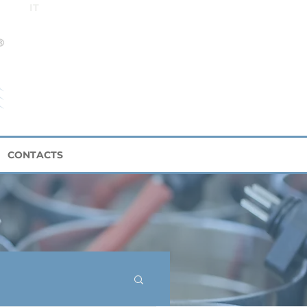
IT
CONTACTS