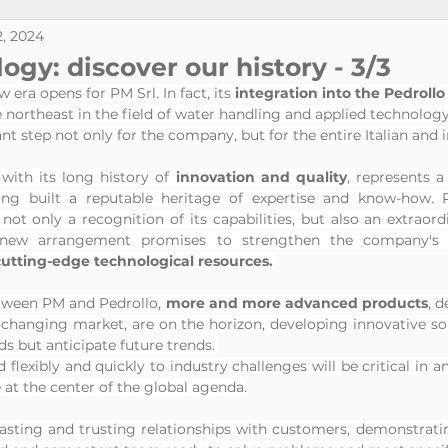
, 2024
gy: discover our history - 3/3
 era opens for PM Srl. In fact, its
 integration into the Pedroll
e northeast in the field of water handling and applied technology
ant step not only for the company, but for the entire Italian and 
with its long history of 
innovation and quality
, represents a 
ng built a reputable heritage of expertise and know-how. PM
not only a recognition of its capabilities, but also an extraord
 new arrangement promises to strengthen the company's c
cutting-edge technological resources. 
tween PM and Pedrollo, 
more and more advanced products
, d
-changing market, are on the horizon, developing innovative sol
 but anticipate future trends. 
 flexibly and quickly to industry challenges will be critical in a
e at the center of the global agenda.
 lasting and trusting relationships with customers, demonstrati