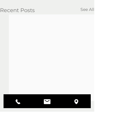
See All
Recent Posts
Comments