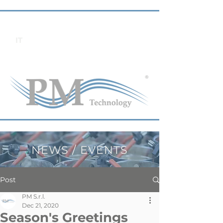
IT
NEWS / EVENTS
Post
PM S.r.l.
Dec 21, 2020
Season's Greetings