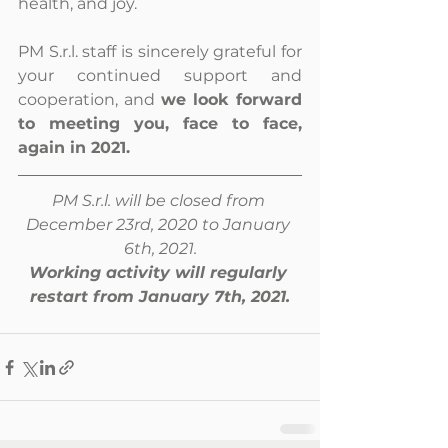
health, and joy. 
PM S.r.l. staff is sincerely grateful for 
your continued support and 
cooperation, and 
we look forward 
to meeting you, face to face, 
again in 2021.
PM S.r.l. will be closed from 
December 23rd, 2020 to January 
6th, 2021.
Working activity will regularly 
restart from January 7th, 2021.