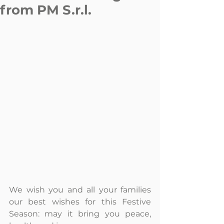
from PM S.r.l.
We wish you and all your families 
our best wishes for this Festive 
Season: may it bring you peace, 