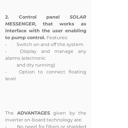
2. Control panel 
SOLAR 
MESSENGER
, that works as 
interface with the user enabling 
to pump control. 
Features: 
•	Switch on and off the system
•	Display and manage any 
alarms (electronic
	and dry running)
•	Option to connect floating 
level
The 
ADVANTAGES
 given by the 
inverter on-board technology are:
•	No need for filters or shielded 