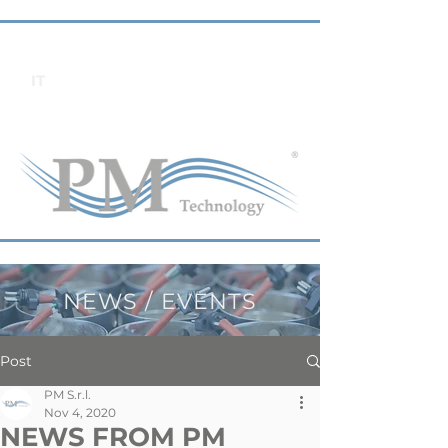
IT
NEWS / EVENTS
Post
PM S.r.l.
Nov 4, 2020
NEWS FROM PM