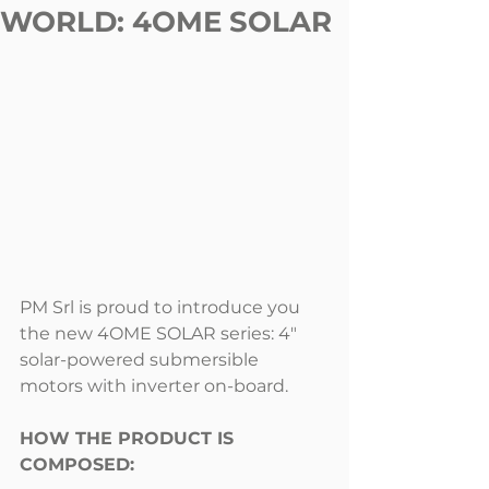
WORLD: 4OME SOLAR
PM Srl is proud to introduce you 
the new 4OME SOLAR series: 4" 
solar-powered submersible 
motors with inverter on-board.
HOW THE PRODUCT IS 
COMPOSED: