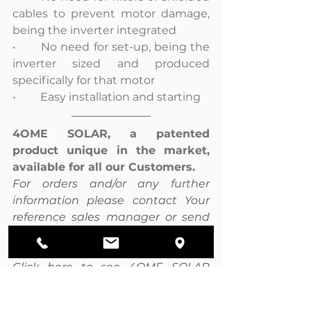
cables to prevent motor damage, 
being the inverter integrated
•	No need for set-up, being the 
inverter sized and produced 
specifically for that motor
•	Easy installation and starting
4OME SOLAR, a patented 
product unique in the market, 
available for all our Customers.
For orders and/or any further 
information please contact Your 
reference sales manager or send 
an email at 
info@pmtechnology.eu .
Click here to see 4OME SOLAR 
catalogue.