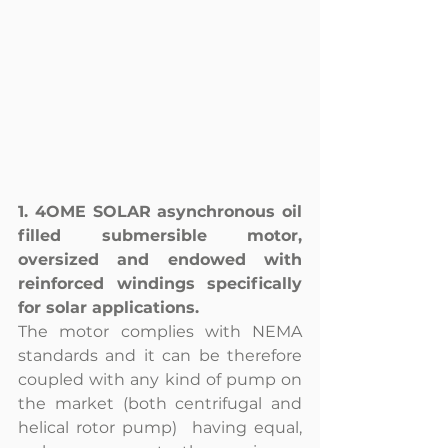
1. 4OME SOLAR asynchronous oil 
filled submersible motor, 
oversized and endowed with 
reinforced windings specifically 
for solar applications. 
The motor complies with NEMA 
standards and it can be therefore 
coupled with any kind of pump on 
the market (both centrifugal and 
helical rotor pump)  having equal, 