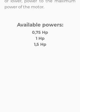
or lower, power to the maximum 
power of the motor.
Available powers:
0,75 Hp
1 Hp
1,5 Hp