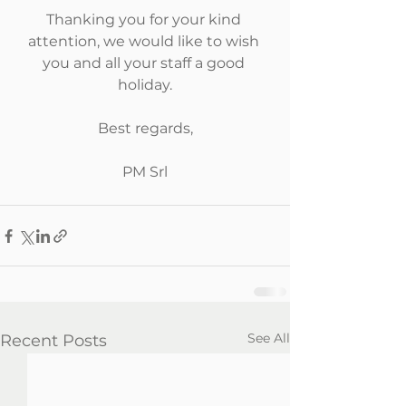
Thanking you for your kind 
attention, we would like to wish 
you and all your staff a good 
holiday.
Best regards,
PM Srl
See All
Recent Posts