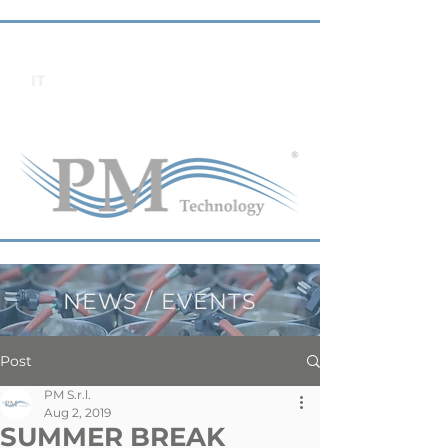
IT
NEWS / EVENTS
Post
PM S.r.l.
Aug 2, 2019
SUMMER BREAK