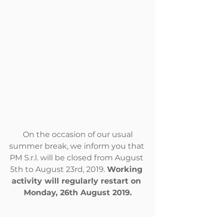
 On the occasion of our usual 
summer break, we inform you that 
PM S.r.l. will be closed from August 
5th to August 23rd, 2019. 
Working 
activity will regularly restart on 
Monday, 26th August 2019.