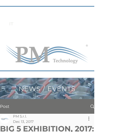
IT
NEWS / EVENTS
Post
PM S.r.l.
Dec 13, 2017
BIG 5 EXHIBITION, 2017: