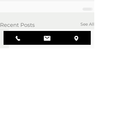
See All
Recent Posts