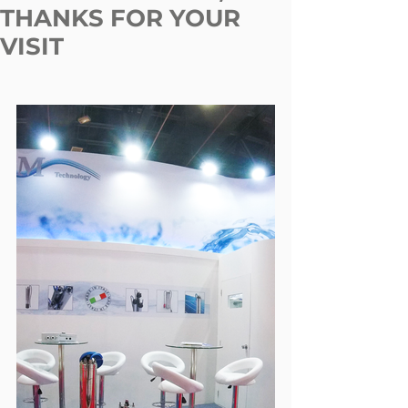
THANKS FOR YOUR
VISIT