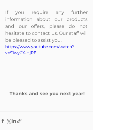
If you require any further 
information about our products 
and our offers, please do not 
hesitate to contact us. Our staff will 
be pleased to assist you.
https://www.youtube.com/watch?
v=S1wy0X-HjPE
Thanks and see you next year!