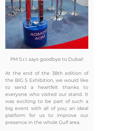
PM S.r.l. says goodbye to Dubai!
At the end of the 38th edition of 
the BIG 5 Exhibition, we would like 
to send a heartfelt thanks to 
everyone who visited our stand. It 
was exciting to be part of such a 
big event with all of you; an ideal 
platform for us to improve our 
presence in the whole Gulf area.