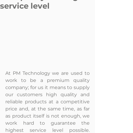
service level
At PM Technology we are used to 
work to be a premium quality 
company; for us it means to supply 
our customers high quality and 
reliable products at a competitive 
price and, at the same time, as far 
as product itself is not enough, we 
work hard to guarantee the 
highest service level possible. 