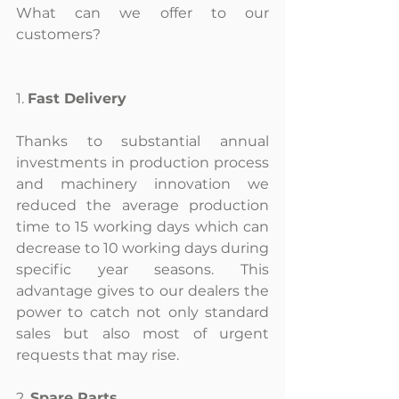
What can we offer to our 
customers?
1. 
Fast Delivery
Thanks to substantial annual 
investments in production process 
and machinery innovation we 
reduced the average production 
time to 15 working days which can 
decrease to 10 working days during 
specific year seasons. This 
advantage gives to our dealers the 
power to catch not only standard 
sales but also most of urgent 
requests that may rise.
2. 
Spare Parts