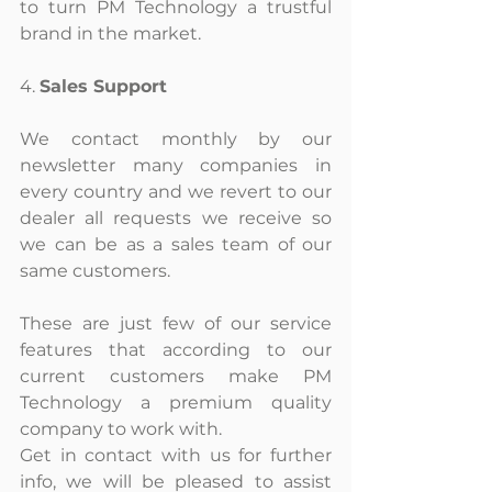
to turn PM Technology a trustful 
brand in the market.
4. 
Sales Support
We contact monthly by our 
newsletter many companies in 
every country and we revert to our 
dealer all requests we receive so 
we can be as a sales team of our 
same customers.
These are just few of our service 
features that according to our 
current customers make PM 
Technology a premium quality 
company to work with.
Get in contact with us for further 
info, we will be pleased to assist 