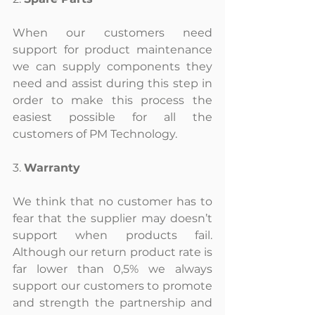
When our customers need 
support for product maintenance 
we can supply components they 
need and assist during this step in 
order to make this process the 
easiest possible for all the 
customers of PM Technology.
3. 
Warranty
We think that no customer has to 
fear that the supplier may doesn’t 
support when products fail. 
Although our return product rate is 
far lower than 0,5% we always 
support our customers to promote 
and strength the partnership and 