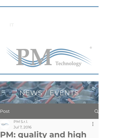
IT
NEWS / EVENTS
Post
PM S.r.l.
Jul 7, 2016
PM: quality and high