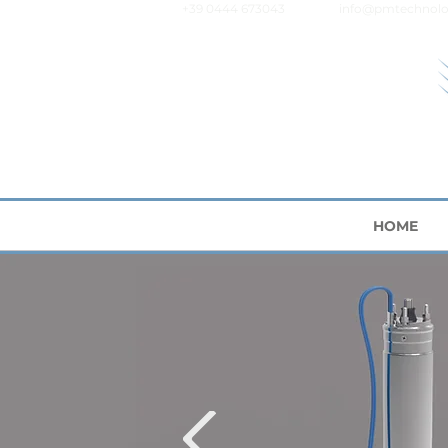
+39 0444 673043
info@pmtechnolo
HOME