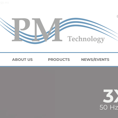
gy.eu
ABOUT US
PRODUCTS
NEWS/EVENTS
3
50 Hz