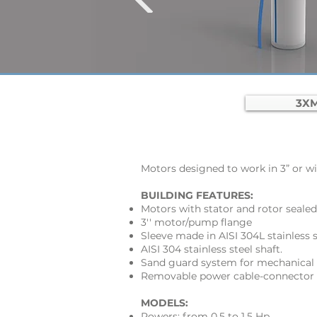
3XM
Motors designed to work in 3” or wid
BUILDING FEATURES:
Motors with stator and rotor sealed
3'' motor/pump flange
Sleeve made in AISI 304L stainless s
AISI 304 stainless steel shaft.
Sand guard system for mechanical 
Removable power cable-connector
MODELS:
Powers: from 0,5 to 1,5 Hp