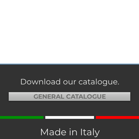
Download our catalogue.
GENERAL CATALOGUE
Made in Italy