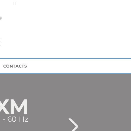
IT
CONTACTS
XM
 - 60 Hz