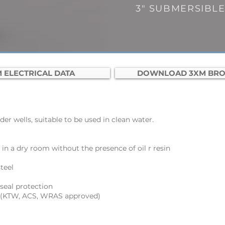
3"
SUBMERSIBL
 ELECTRICAL DATA
DOWNLOAD 3XM BR
er wells, suitable to be used in clean water.
 in a dry room without the presence of oil r resin
teel
seal protection
 (KTW, ACS, WRAS approved)