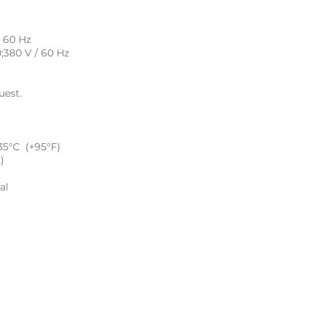
/ 60 Hz
0;380 V / 60 Hz
uest.
35°C (+95°F)
)
al