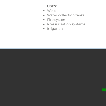
USES:
Wells
Water collection tanks
Fire system
Pressurization systems
Irrigation