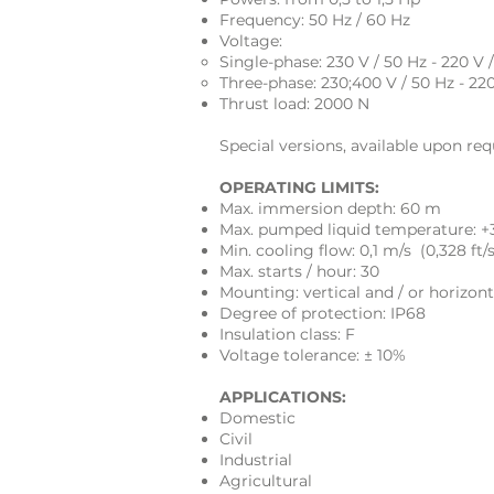
Frequency: 50 Hz / 60 Hz
Voltage:
Single-phase: 230 V / 50 Hz - 220 V 
Three-phase: 230;400 V / 50 Hz - 22
Thrust load:
2000 N
Special versions, available upon req
OPERATING LIMITS:
Max. immersion depth: 60 m
Max. pumped liquid temperature: +
Min. cooling flow: 0,1 m/s (0,328 ft/s
Max. starts / hour: 30
Mounting: vertical and / or horizont
Degree of protection: IP68
Insulation class: F
Voltage tolerance: ± 10%
APPLICATIONS:
Domestic
Civil
Industrial
Agricultural