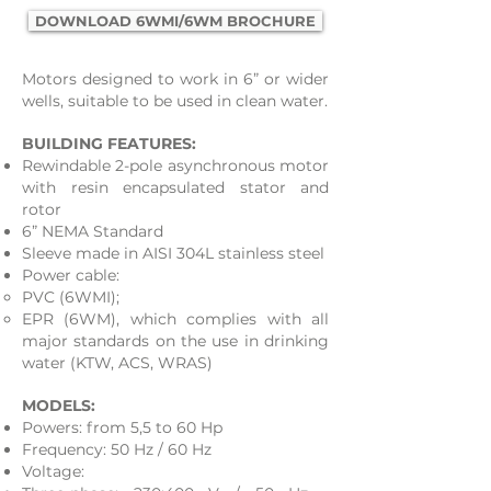
DOWNLOAD 6WMI/6WM BROCHURE
Motors designed to work in 6” or wider
wells, suitable to be used in clean water.
BUILDING FEATURES:
Rewindable 2-pole asynchronous motor
with resin encapsulated stator and
rotor
6” NEMA Standard
Sleeve made in AISI 304L stainless steel
Power cable:
​PVC (6WMI);​​
EPR (6WM), which complies with all
major standards on the use in drinking
water (KTW, ACS, WRAS)
MODELS:
Powers: from 5,5 to 60 Hp
Frequency: 50 Hz / 60 Hz
Voltage: