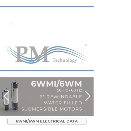
IT
6WMI/6WM
50 Hz - 60 Hz
6" REWINDABLE
WATER FILLED
SUBMERSIBLE MOTORS
6WMI/6WM ELECTRICAL DATA