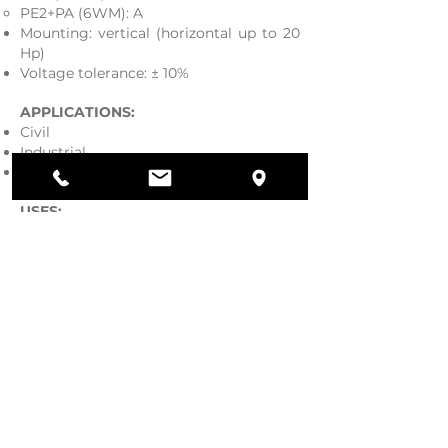
PE2+PA (6WM): A
Mounting: vertical (horizontal up to 20
Hp)
Voltage tolerance: ± 10%
APPLICATIONS:
Civil
Industrial
Agricultural
USES:
Wells
Water collection tanks
Fire system
Pressurization systems
Irrigation
Download our catalogue.
GENERAL CATALOGUE