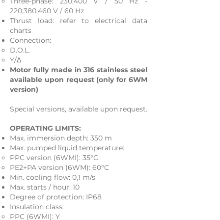
Three-phase: 230;400 V / 50 Hz -
220;380;460 V / 60 Hz
Thrust load: refer to electrical data
charts
Connection:
D.O.L.​
Y/Δ
Motor fully made in 316 stainless steel
available upon request (only for 6WM
version)
Special versions, available upon request.
OPERATING LIMITS:
Max. immersion depth: 350 m
Max. pumped liquid temperature:
PPC version (6WMI): 35°C
PE2+PA version (6WM): 60°C
Min. cooling flow: 0,1 m/s
Max. starts / hour: 10
Degree of protection: IP68
Insulation class:
PPC (6WMI): Y​