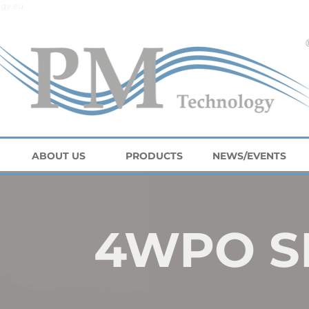
gy.eu
ABOUT US
PRODUCTS
NEWS/EVENTS
4WPO S