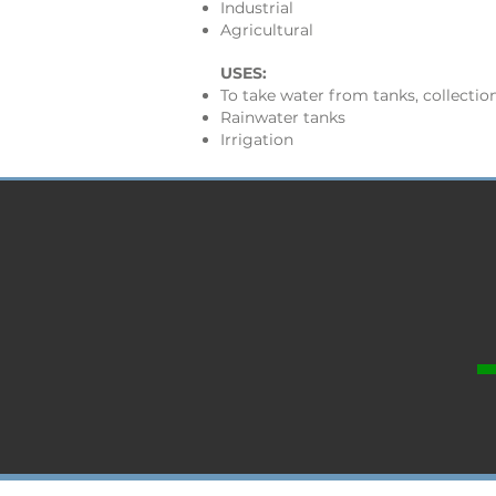
Industrial
Agricultural
USES:
To take water from tanks, collection
Rainwater tanks
Irrigation