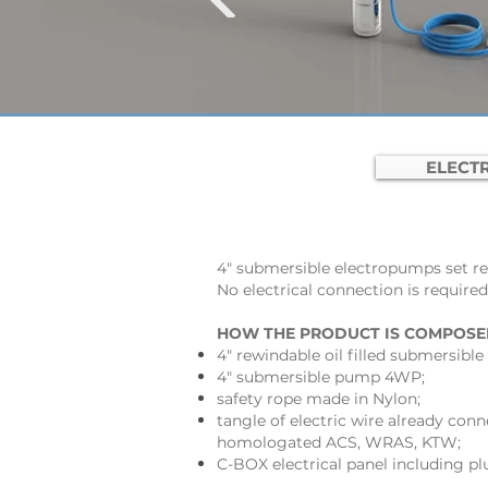
ELECTR
4" submersible electropumps set re
No electrical connection is required
HOW THE PRODUCT IS COMPOSE
4" rewindable oil filled submersib
4" submersible pump 4WP;
safety rope made in Nylon;
tangle of electric wire already conn
homologated ACS, WRAS, KTW;
C-BOX electrical panel including p