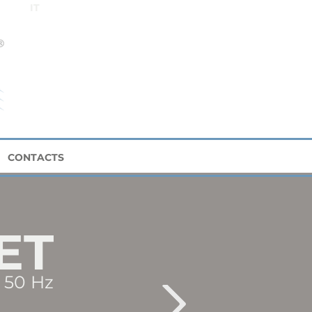
IT
CONTACTS
ET
50 Hz