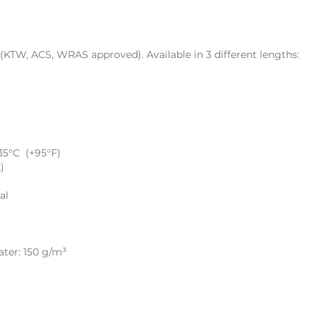
TW, ACS, WRAS approved). Available in 3 different lengths:
35°C (+95°F)
)
al
ater: 150 g/m³