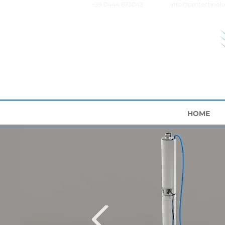
+39 0444 673043
info@pmtechnolo
HOME