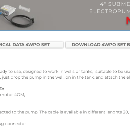
4" SUBME
ELECTROPUM
ICAL DATA 4WPO SET
DOWNLOAD 4WPO SET 
ady to use,
designed to work in wells or tanks, suitable to be us
, just drop the pump in the well, on in the tank, and attach the el
D:
le motor 4OM;
ected to the pump. The cable is available in different lenghts 20,
lug connector