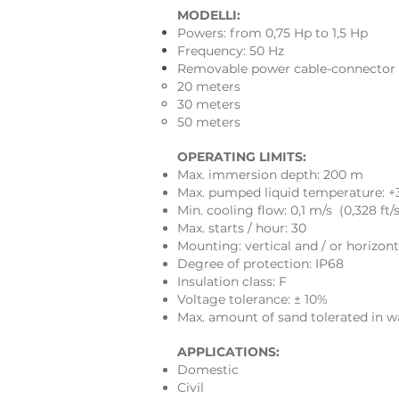
MODELLI:
Powers: from 0,75 Hp to 1,5 Hp
Frequency: 50 Hz
Removable power cable-connector (K
20 meters
30 meters
50 meters
OPERATING LIMITS:
Max. immersion depth: 200 m
Max. pumped liquid temperature: +
Min. cooling flow: 0,1 m/s (0,328 ft/s
Max. starts / hour: 30
Mounting: vertical and / or horizont
Degree of protection: IP68
Insulation class: F
Voltage tolerance: ± 10%
Max. amount of sand tolerated in w
APPLICATIONS:
Domestic
Civil