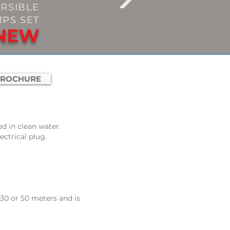
RSIBLE
PS SET
NEW
BROCHURE
ed in clean water
.
ectrical plug.
 30 or 50 meters and is