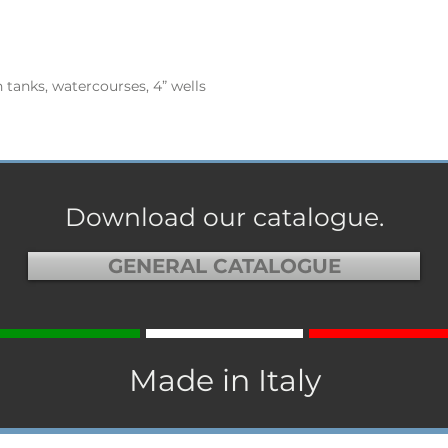
 tanks, watercourses, 4” wells
Download our catalogue.
GENERAL CATALOGUE
Made in Italy