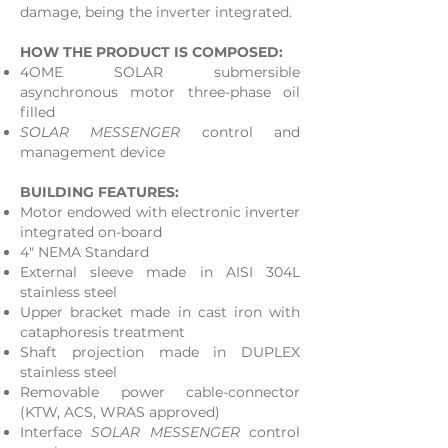
damage, being the inverter integrated.
HOW THE PRODUCT IS COMPOSED:
4OME SOLAR submersible
asynchronous motor three-phase oil
filled
SOLAR MESSENGER
control and
management device
BUILDING FEATURES:
Motor endowed with electronic inverter
integrated on-board
4" NEMA Standard
External sleeve made in AISI 304L
stainless steel
Upper bracket made in cast iron with
cataphoresis treatment
Shaft projection made in DUPLEX
stainless steel
Removable power cable-connector
(KTW, ACS, WRAS approved)
Interface
SOLAR MESSENGER
control