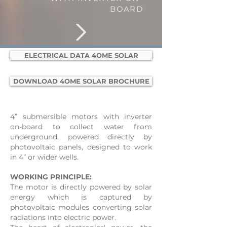
BOARD
ELECTRICAL DATA 4OME SOLAR
DOWNLOAD 4OME SOLAR BROCHURE
4” submersible motors with inverter
on-board to collect water from
underground, powered directly by
photovoltaic panels, designed to work
in 4” or wider wells.
WORKING PRINCIPLE:
​​The motor is directly powered by solar
energy which is captured by
photovoltaic modules converting solar
radiations into electric power.