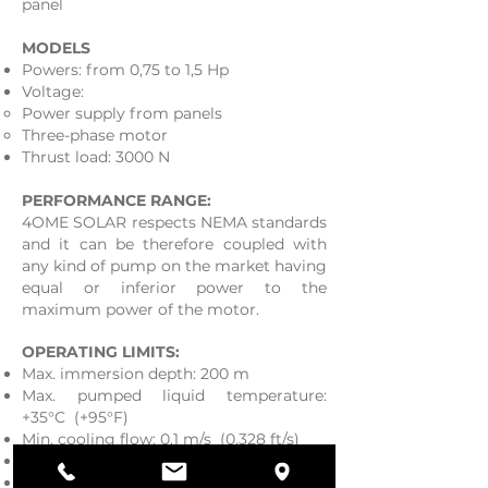
panel
MODELS
Powers: from 0,75 to 1,5 Hp
Voltage:
Power supply from panels
Three-phase motor
Thrust load: 3000 N
PERFORMANCE RANGE:
4OME SOLAR respects NEMA standards
and it can be therefore coupled with
any kind of pump on the market having
equal or inferior power to the
maximum power of the motor.
OPERATING LIMITS:
Max. immersion depth: 200 m
Max. pumped liquid temperature:
+35°C (+95°F)
Min. cooling flow: 0,1 m/s (0,328 ft/s)
Max. starts / hour: 30
Mounting: vertical and / or horizontal