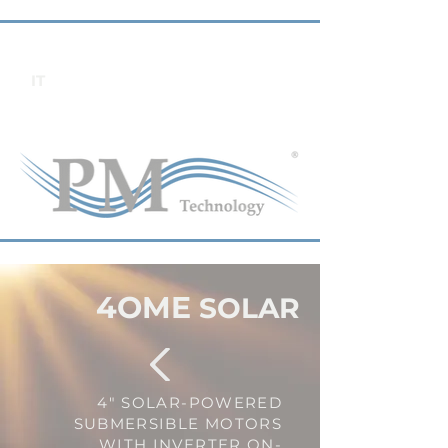
IT
4OME
SOLAR
4" SOLAR-POWERED
SUBMERSIBLE MOTORS
WITH INVERTER ON-