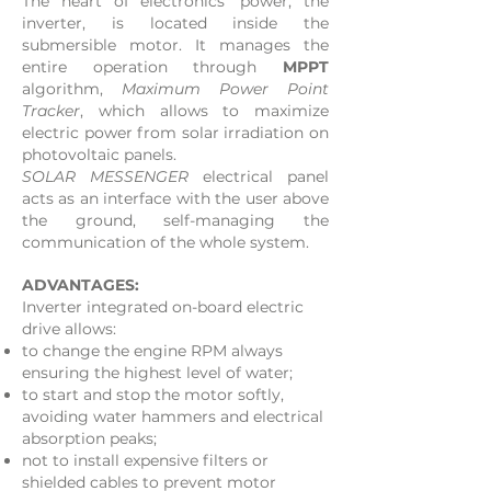
The heart of electronics' power, the
inverter, is located inside the
submersible motor. It manages the
entire operation through
MPPT
algorithm,
Maximum Power Point
Tracker
, which allows to maximize
electric power from solar irradiation on
photovoltaic panels.
SOLAR MESSENGER
electrical panel
acts as an interface with the user above
the ground, self-managing the
communication of the whole system.
ADVANTAGES:
​Inverter integrated on-board electric
drive allows:
to change the engine RPM always
ensuring the highest level of water;
to start and stop the motor softly,
avoiding water hammers and electrical
absorption peaks;
not to install expensive filters or
shielded cables to prevent motor