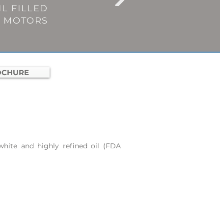
L FILLED
E MOTORS
OCHURE
hite and highly refined oil (FDA