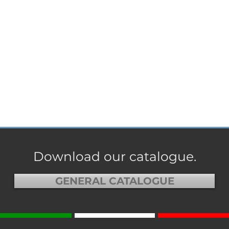
Download our catalogue.
GENERAL CATALOGUE