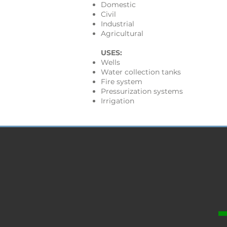
Domestic
Civil
Industrial
Agricultural
USES:
Wells
Water collection tanks
Fire system
Pressurization systems
Irrigation