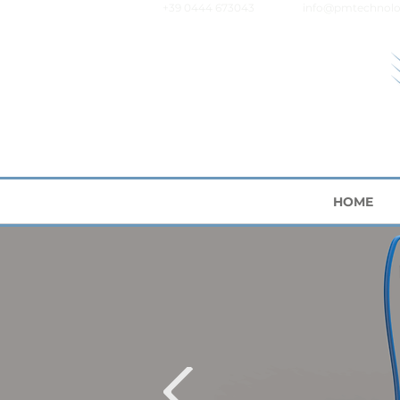
+39 0444 673043
info@pmtechnolo
HOME