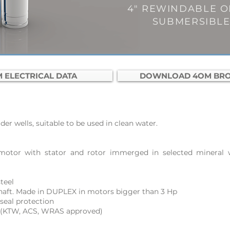
4" REWINDABLE OI
SUBMERSIBL
 ELECTRICAL DATA
DOWNLOAD 4OM BR
er wells, suitable to be used in clean water.
motor with stator and rotor immerged in selected mineral w
teel
 shaft. Made in DUPLEX in motors bigger than 3 Hp
seal protection
 (KTW, ACS, WRAS approved)