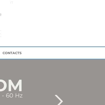
IT
CONTACTS
OM
 - 60 Hz