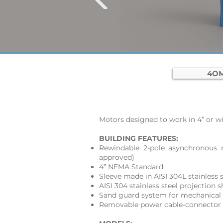
4OM
Motors designed to work in 4” or wid
BUILDING FEATURES:
Rewindable 2-pole asynchronous 
approved)
4” NEMA Standard
Sleeve made in AISI 304L stainless s
AISI 304 stainless steel projection
Sand guard system for mechanical 
Removable power cable-connector