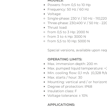
MODELS:
Powers: from 0,5 to 10 Hp
Frequency: 50 Hz / 60 Hz
Voltage:
Single-phase: 230 V / 50 Hz - 110;220
Three-phase: 230;400 V / 50 Hz - 22
Thrust load:
from 0,5 to 3 Hp: 2000 N
from 3 to 4 Hp: 3000 N
from 5,5 to 10 Hp: 5000 N
Special versions, available upon req
OPERATING LIMITS:
Max. immersion depth: 200 m
Max. pumped liquid temperature: +
Min. cooling flow: 0,1 m/s (0,328 ft/s
Max. starts / hour: 30
Mounting: vertical and / or horizont
Degree of protection: IP68
Insulation class: F
Voltage tolerance: ± 10%
APPLICATIONS: