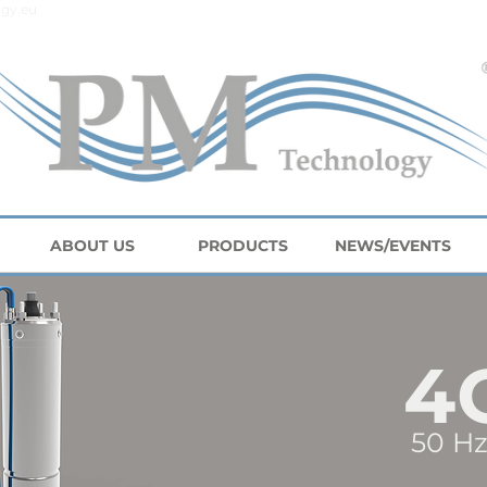
gy.eu
ABOUT US
PRODUCTS
NEWS/EVENTS
4
50 Hz