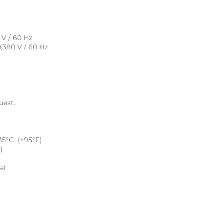
 V / 60 Hz
0;380 V / 60 Hz
uest.
35°C (+95°F)
)
al